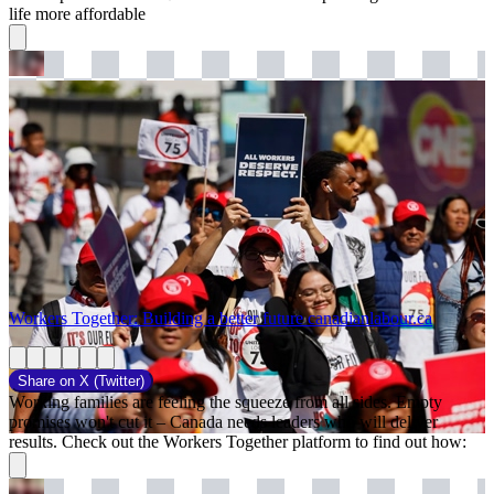
life more affordable
Workers Together: Building a better future
canadianlabour.ca
Share on
X (Twitter)
Working families are feeling the squeeze from all sides. Empty
promises won't cut it – Canada needs leaders who will deliver
results. Check out the Workers Together platform to find out how: