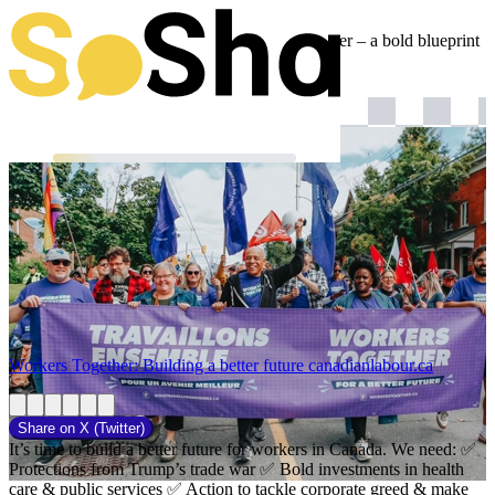
Canada's unions just launched #WorkersTogether – a bold blueprint
for the next federal government.
Workers Together: Building a better future
canadianlabour.ca
Share on
X (Twitter)
It’s time to build a better future for workers in Canada. We need: ✅
Protections from Trump’s trade war ✅ Bold investments in health
care & public services ✅ Action to tackle corporate greed & make