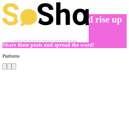
Let’s get to work – and rise up
for gender justice
Share these posts and spread the word!
Platforms