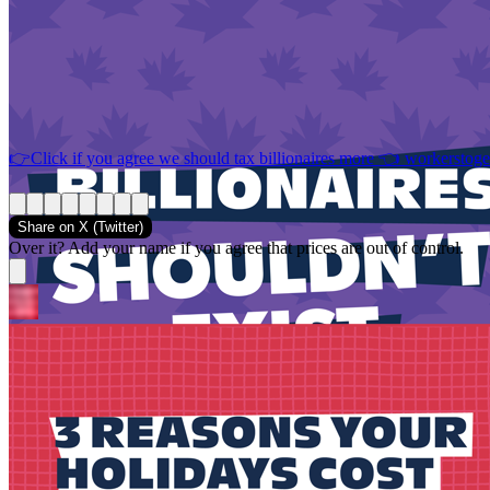
👉Click if you agree we should tax billionaires more 👈
workerstoge
Share on
X (Twitter)
Over it? Add your name if you agree that prices are out of control.