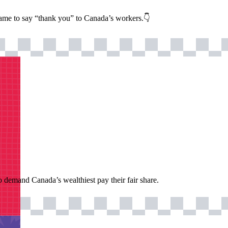
name to say “thank you” to Canada’s workers.👇
o demand Canada’s wealthiest pay their fair share.