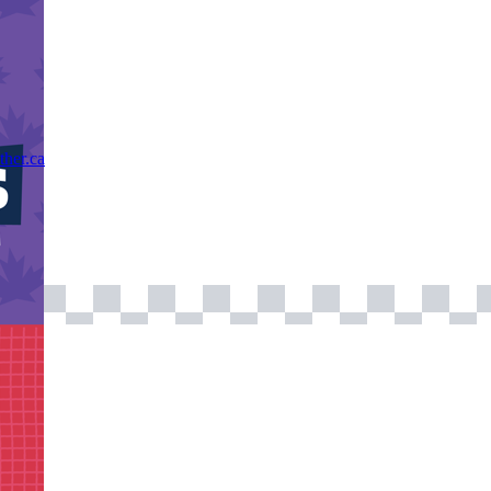
ther.ca