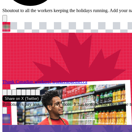
Shoutout to all the workers keeping the holidays running. Add your 
Thank Canadian workers!
workerstogether.ca
Share on
X (Twitter)
Billionaires pay less, so we pay more. It has to stop. Add your name t